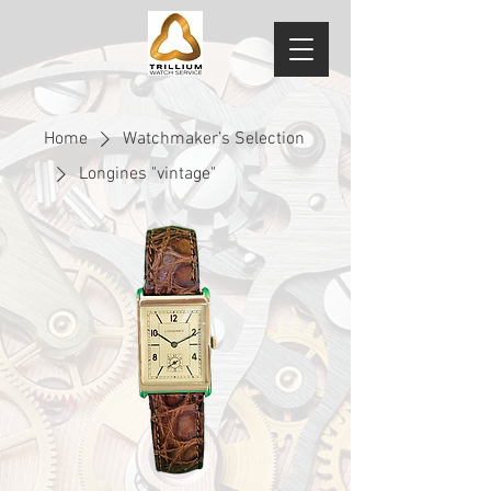
Home
Watchmaker’s Selection
Longines "vintage"