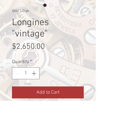
SKU: LO-sk
Longines
"vintage"
Price
$2,650.00
Quantity
*
Add to Cart
Pre-loved Longines 18k gold from 
1946
Shipping Info