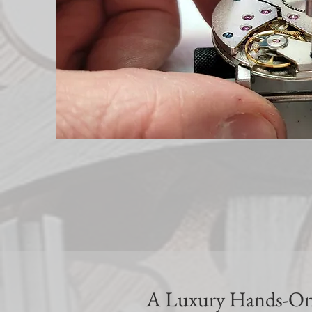
A Luxury Hands-On