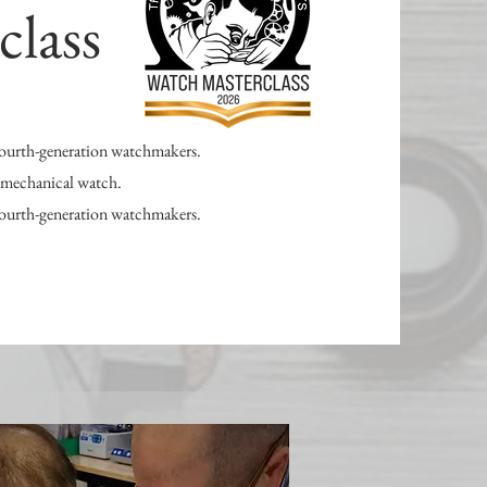
class
 fourth-generation watchmakers.
n mechanical watch.
 fourth-generation watchmakers.