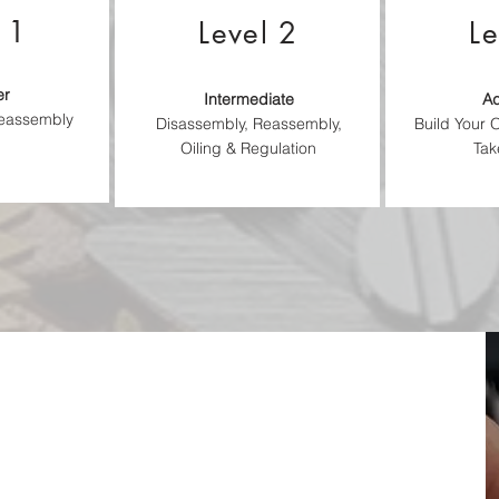
 1
Level 2
Le
er
Intermediate
A
Reassembly
Disassembly, Reassembly,
Build Your
Oiling & Regulation
Tak