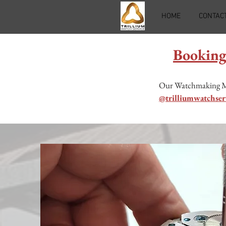
HOME
CONTAC
Booking
Our Watchmaking Mast
@trilliumwatchser