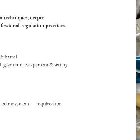
n techniques, deeper
essional regulation practices.
& barrel
el, gear train, escapement & setting
lated movement — required for