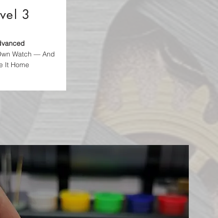
vel 3
dvanced
 Own Watch — And
e It Home