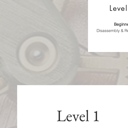
Level
Beginn
Disassembly & 
Level 1