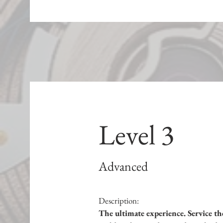
Level 3
Advanced
Description:
The ultimate experience. Service th