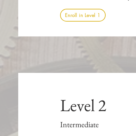
Enroll in Level 1
Level 2
Intermediate