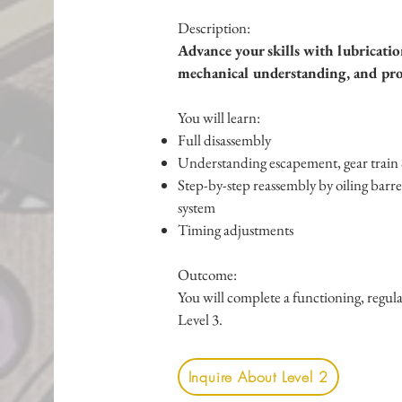
Description:
Advance your skills with lubricatio
mechanical understanding, and prof
You will learn:
Full disassembly
Understanding escapement, gear train 
Step-by-step reassembly by o
iling barr
system
Timing adjustments
Outcome:
You will complete a functioning, regu
Level 3.
Inquire About Level 2