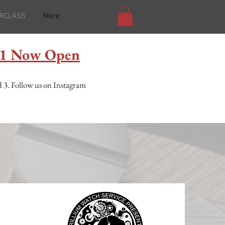
RCLASS
More
l 1 Now Open
 3. F
ollow us on Instagram