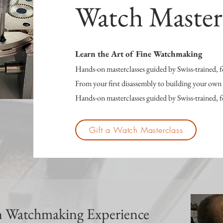
Watch Master
Learn the Art of Fine Watchmaking
Hands-on masterclasses guided by Swiss-trained,
From your first disassembly to building your ow
Hands-on masterclasses guided by Swiss-trained,
Gift a Watch Masterclass
 Watchmaking Experience