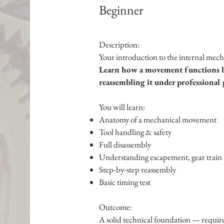
Beginner
Description:
Your introduction to the internal mec
Learn how a movement functions by
reassembling it under professional 
You will learn:
Anatomy of a mechanical movement
Tool handling & safety
Full disassembly
Understanding escapement, gear train 
Step-by-step reassembly
Basic timing test
Outcome:
A solid technical foundation — require