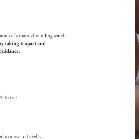
hanics of a manual-winding watch.
 taking it apart and
guidance.
& barrel
d to move to Level 2.