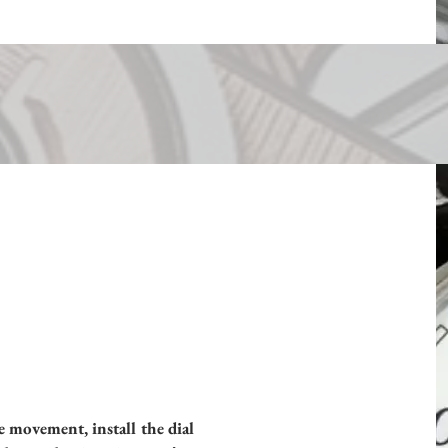
e movement, install the dial