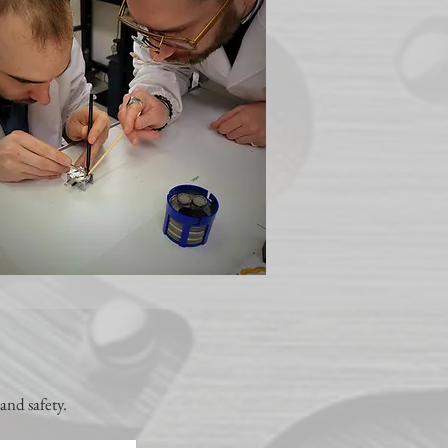
and safety.