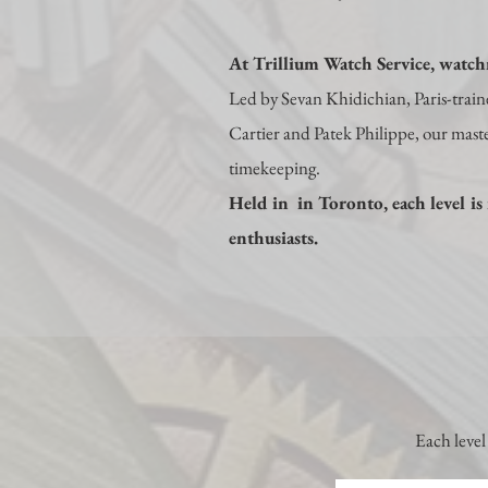
At Trillium Watch Service, watchm
Led by Sevan Khidichian, Paris-trai
Cartier and Patek Philippe, our master
timekeeping.
Held in in Toronto, each level is 
enthusiasts.
Each level