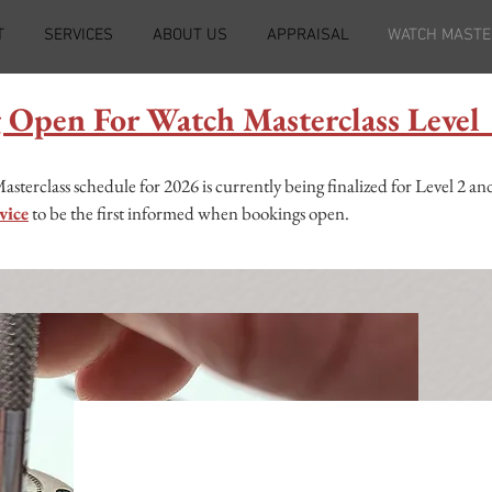
T
SERVICES
ABOUT US
APPRAISAL
WATCH MASTE
 Open For Watch Masterclass Leve
erclass schedule for 2026 is currently being finalized for Level 2 and
vice
to be the first informed when bookings open.