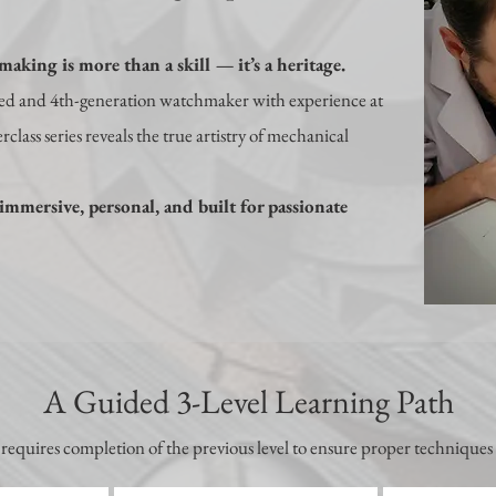
aking is more than a skill — it’s a heritage.
ned and 4th-generation watchmaker with experience at
class series reveals the true artistry of mechanical
immersive, personal, and built for passionate
A Guided 3-Level Learning Path
 requires completion of the previous level to ensure proper techniques 