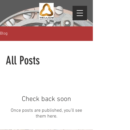
Blog
All Posts
Check back soon
Once posts are published, you’ll see
them here.